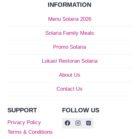
INFORMATION
Menu Solaria 2026
Solaria Family Meals
Promo Solaria
Lokasi Restoran Solaria
About Us
Contact Us
SUPPORT
FOLLOW US
Privacy Policy
Terms & Conditions