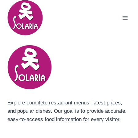
Skip
to
content
Explore complete restaurant menus, latest prices,
and popular dishes. Our goal is to provide accurate,
easy-to-access food information for every visitor.